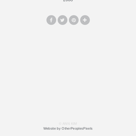
© ANN KIM
Website by OtherPeoplesPixels