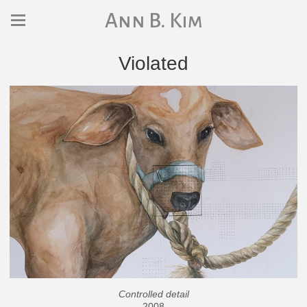
Ann B. Kim
Violated
Controlled detail
2008