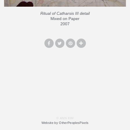
Ritual of Catharsis III detail
Mixed on Paper
2007
© ANN KIM
Website by OtherPeoplesPixels