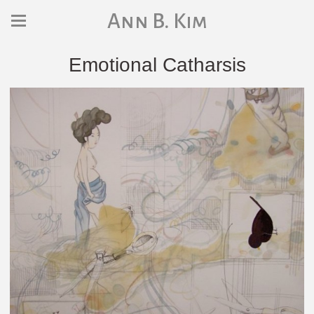
Ann B. Kim
Emotional Catharsis