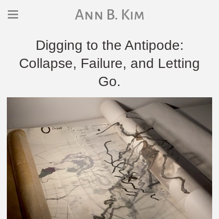
Ann B. Kim
Digging to the Antipode:
Collapse, Failure, and Letting
Go.