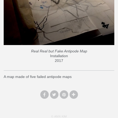
Real Real but Fake Antipode Map
Installation
2017
A map made of five failed antipode maps
© ANN KIM