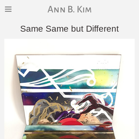
Ann B. Kim
Same Same but Different