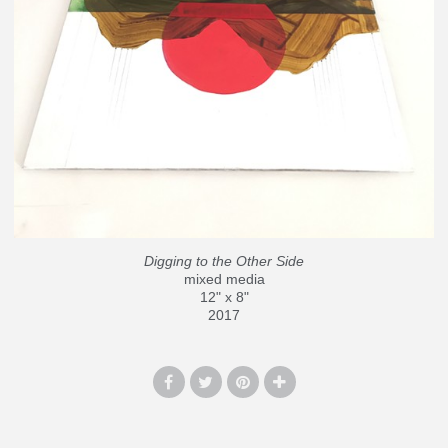
Digging to the Other Side
mixed media
12" x 8"
2017