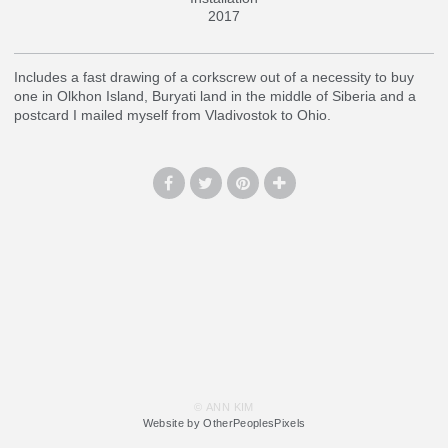
2017
Includes a fast drawing of a corkscrew out of a necessity to buy
one in Olkhon Island, Buryati land in the middle of Siberia and a
postcard I mailed myself from Vladivostok to Ohio.
© ANN KIM
Website by OtherPeoplesPixels