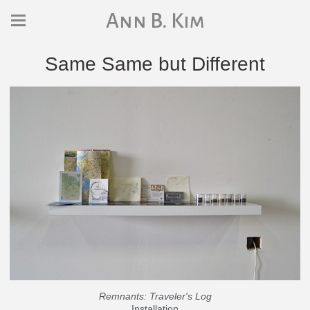
Ann B. Kim
Same Same but Different
Remnants: Traveler's Log
Installation